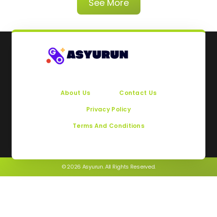
See More
About Us
Contact Us
Privacy Policy
Terms And Conditions
© 2026 Asyurun. All Rights Reserved.