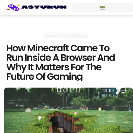
Adventure Games
How Minecraft Came To
Run Inside A Browser And
Why It Matters For The
Future Of Gaming