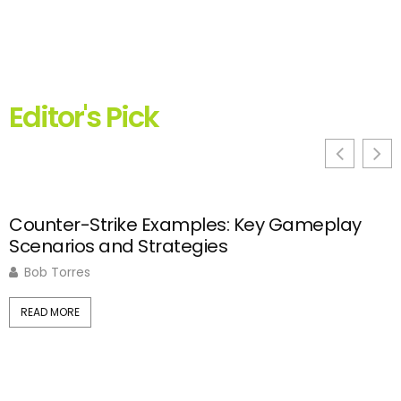
Editor's Pick
Counter-Strike Examples: Key Gameplay
C
Scenarios and Strategies
S
Bob Torres
READ MORE