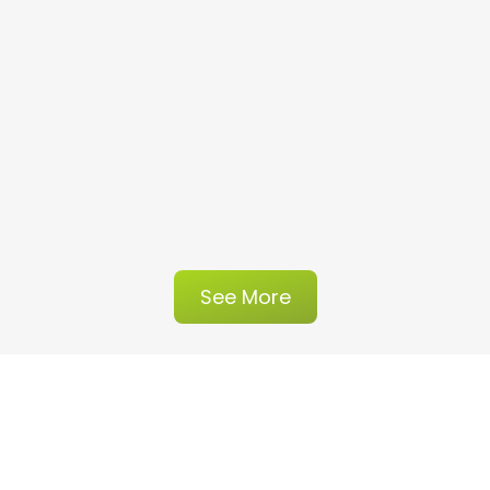
See More