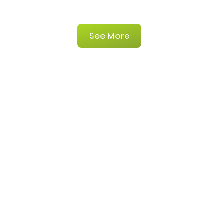
See More