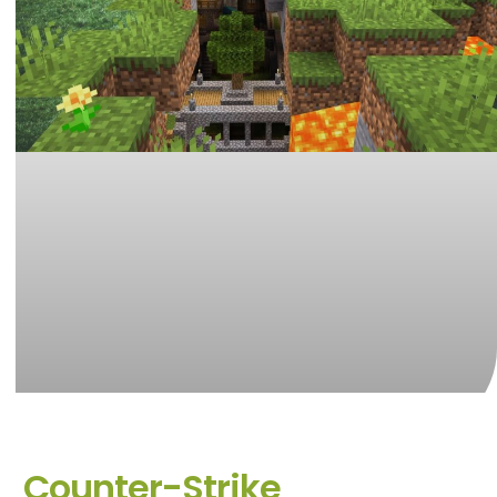
Counter-Strike